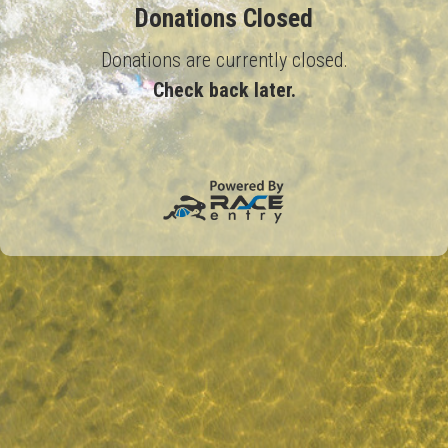
Donations Closed
Donations are currently closed.
Check back later.