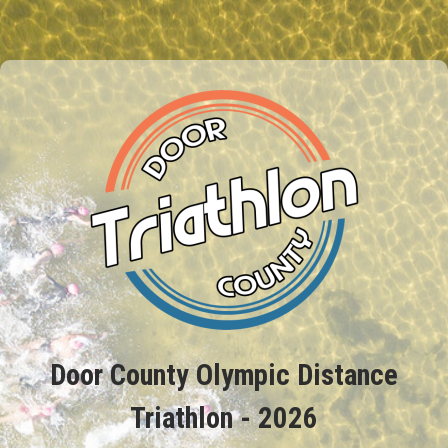
Door County Olympic Distance
Triathlon - 2026