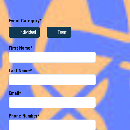
Event Category*
Individual
Team
First Name*
Last Name*
Email*
Phone Number*