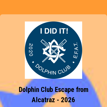
Dolphin Club Escape from
Alcatraz - 2026