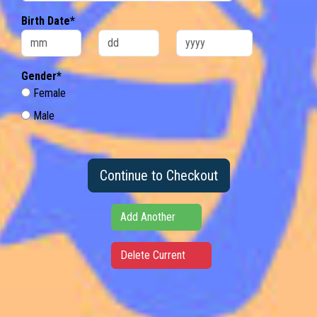
Birth Date*
Gender*
Female
Male
Continue to Checkout
Add Another
Delete Current