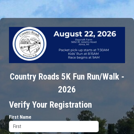
Country Roads 5K Fun Run/Walk -
2026
Verify Your Registration
First Name