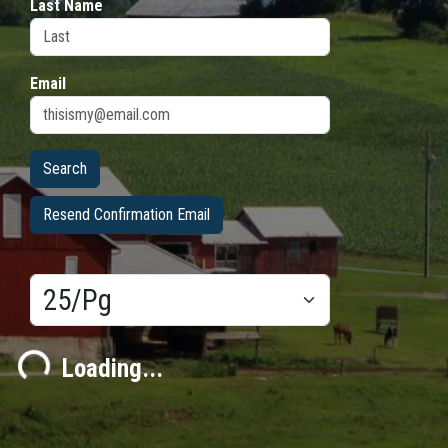
Last Name
Email
Resend Confirmation Email
Results/Pg
ding...
Loading...