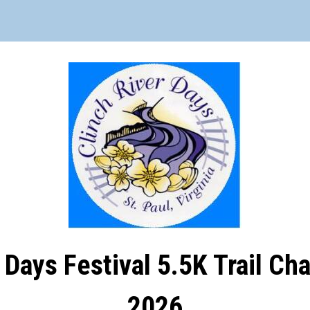
 Days Festival 5.5K Trail Ch
2026