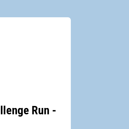
allenge Run -