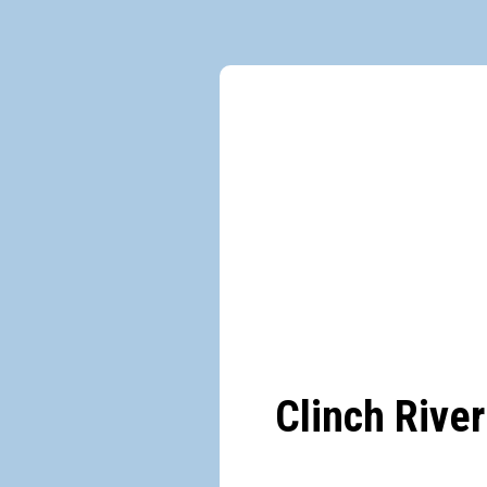
Clinch River