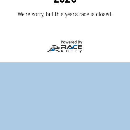
We're sorry, but this year's race is closed.