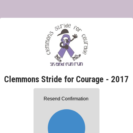
Clemmons Stride for Courage - 2017
Resend Confirmation