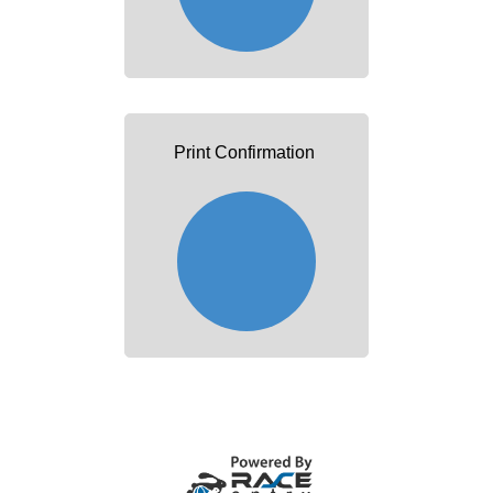
Print Confirmation