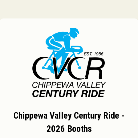
Chippewa Valley Century Ride -
2026 Booths