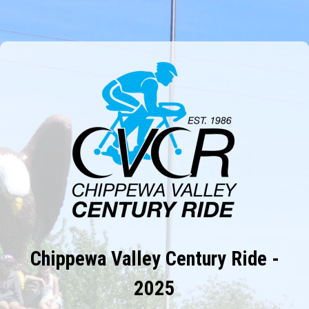
Chippewa Valley Century Ride -
2025