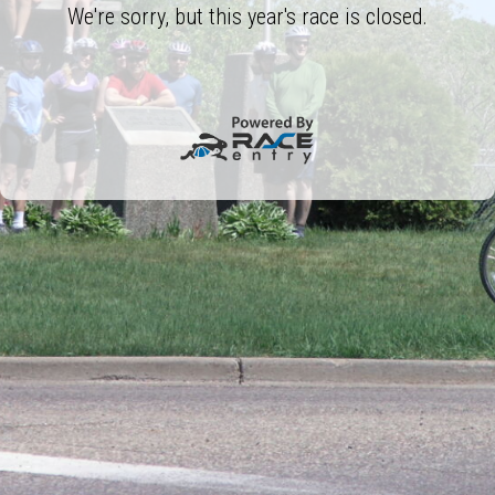
We're sorry, but this year's race is closed.