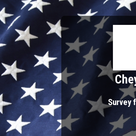
Chey
Survey f