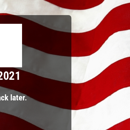
 2021
ck later.