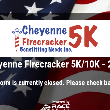
enne Firecracker 5K/10K -
orm is currently closed. Please check ba