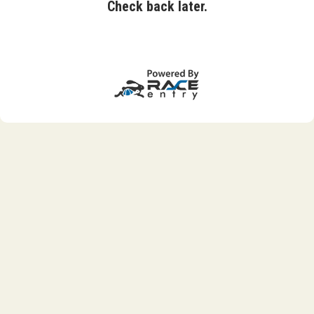
Check back later.