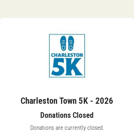
Charleston Town 5K - 2026
Donations Closed
Donations are currently closed.