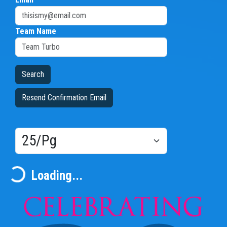
Team Name
Resend Confirmation Email
Results/Pg
Loading...
Loading...