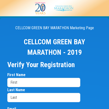
CELLCOM GREEN BAY MARATHON Marketing Page
CELLCOM GREEN BAY
MARATHON - 2019
Verify Your Registration
First Name
Last Name
Email