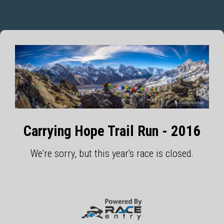
Carrying Hope Trail Run - 2016
We're sorry, but this year's race is closed.