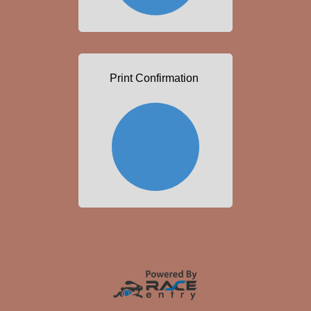
Print Confirmation