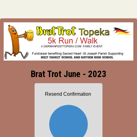
Brat Trot June - 2023
Resend Confirmation