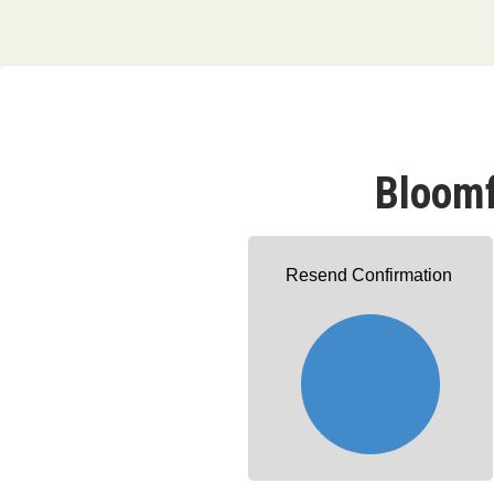
Bloomf
Resend Confirmation