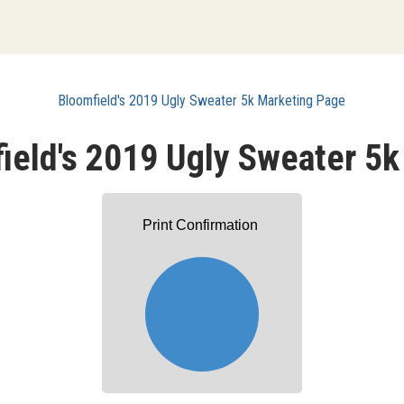
Bloomfield's 2019 Ugly Sweater 5k Marketing Page
ield's 2019 Ugly Sweater 5k
Print Confirmation