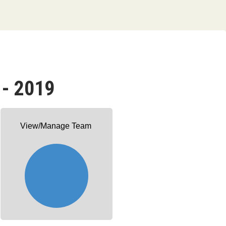
 - 2019
View/Manage Team