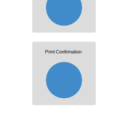
Print Confirmation