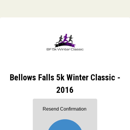
Bellows Falls 5k Winter Classic -
2016
Resend Confirmation