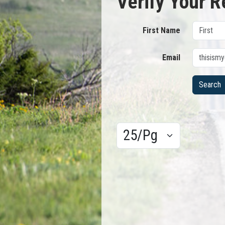
Verify Your R
First Name
Email
Results/Pg