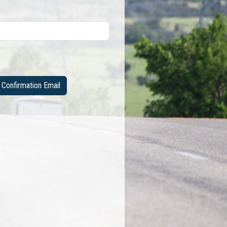
Confirmation Email