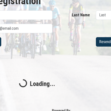
egistration
Last Name
Resend 
Loading...
Loading...