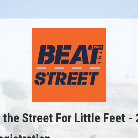
 the Street For Little Feet -