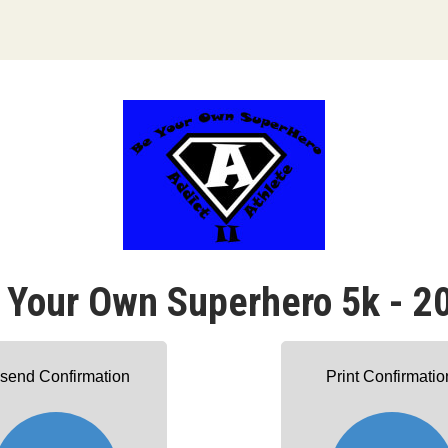
 Your Own Superhero 5k - 2
send Confirmation
Print Confirmatio