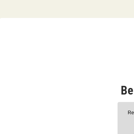
Be
Re