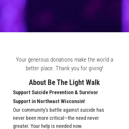
Your generous donations make the world a
better place. Thank you for giving!
About Be The Light Walk
Support Suicide Prevention & Survivor
Support in Northeast Wisconsin!
Our community’s battle against suicide has
never been more critical—the need never
greater. Your help is needed now.