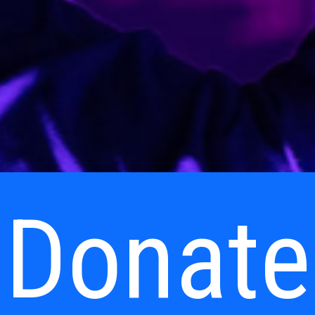
Donate