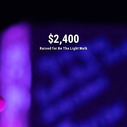
$2,400
Raised for Be The Light Walk