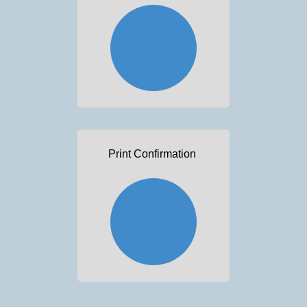
Print Confirmation