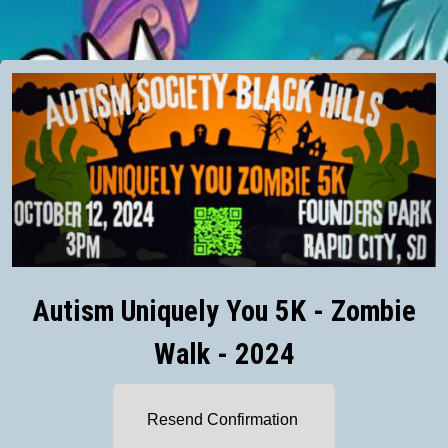
Autism Uniquely You 5K - Zombie
Walk - 2024
Resend Confirmation