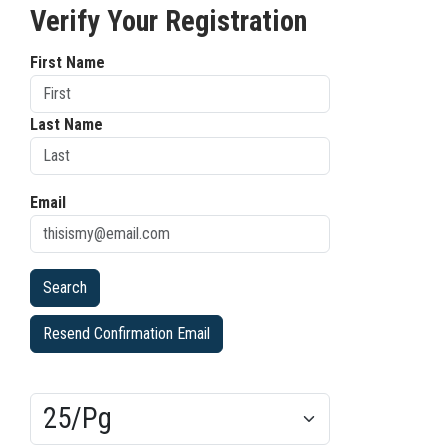
Verify Your Registration
First Name
Last Name
Email
Resend Confirmation Email
Results/Pg