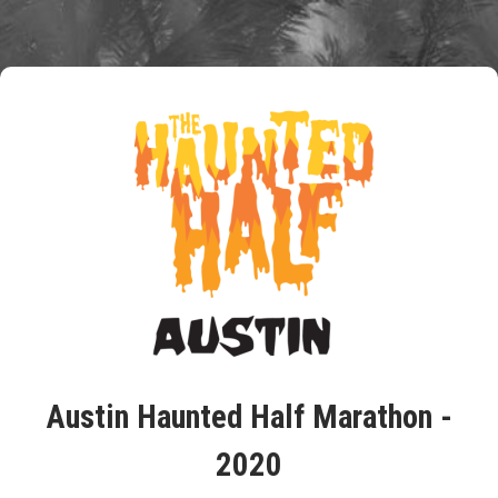
Austin Haunted Half Marathon -
2020