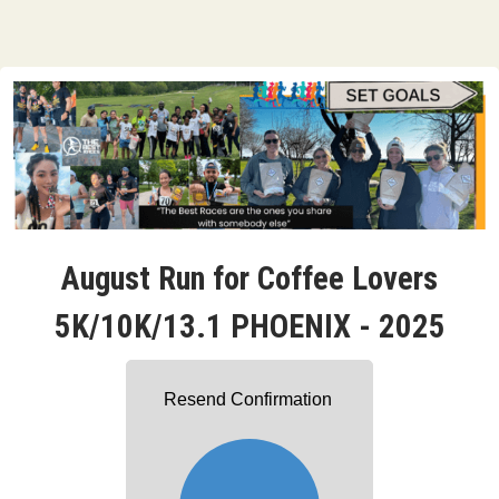
August Run for Coffee Lovers
5K/10K/13.1 PHOENIX - 2025
Resend Confirmation