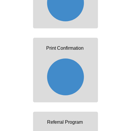
Print Confirmation
Referral Program