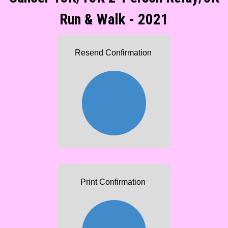
Run & Walk - 2021
Resend Confirmation
Print Confirmation