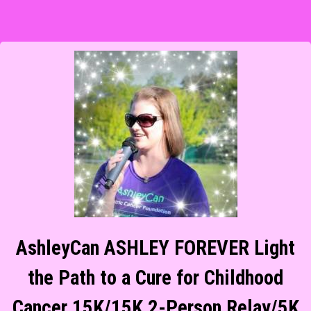
AshleyCan ASHLEY FOREVER Light
the Path to a Cure for Childhood
Cancer 15K/15K 2-Person Relay/5K