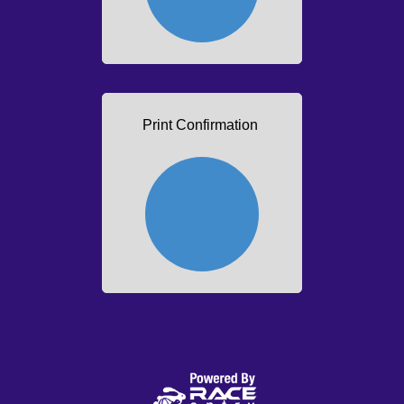
Print Confirmation