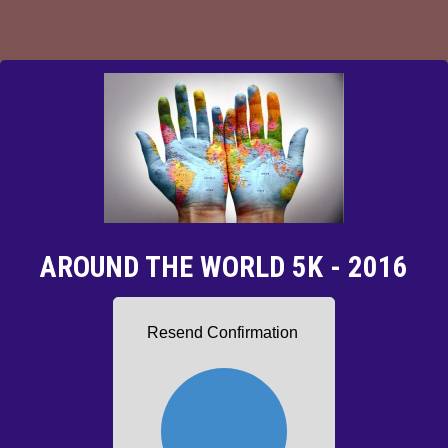
AROUND THE WORLD 5K - 2016
Resend Confirmation