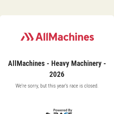
AllMachines - Heavy Machinery -
2026
We're sorry, but this year's race is closed.