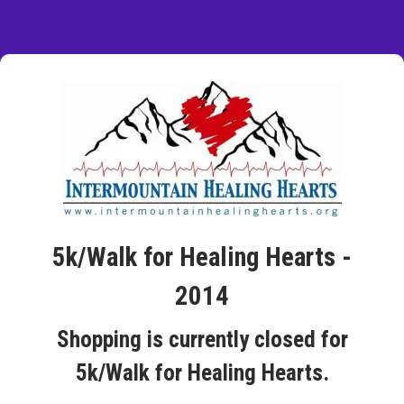
5k/Walk for Healing Hearts -
2014
Shopping is currently closed for
5k/Walk for Healing Hearts.