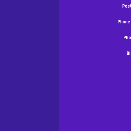
Pos
Phone
Pho
Bi