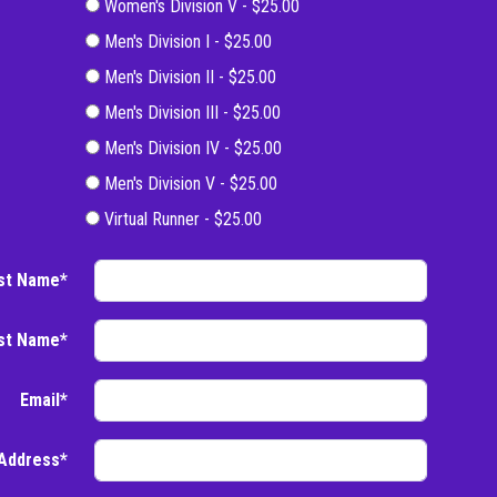
Women's Division V - $25.00
Men's Division I - $25.00
Men's Division II - $25.00
Men's Division III - $25.00
Men's Division IV - $25.00
Men's Division V - $25.00
Virtual Runner - $25.00
rst Name*
st Name*
Email*
Address*