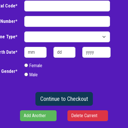
tal Code*
 Number*
ne Type*
rth Date*
Female
Gender*
Male
Continue to Checkout
Add Another
Delete Current