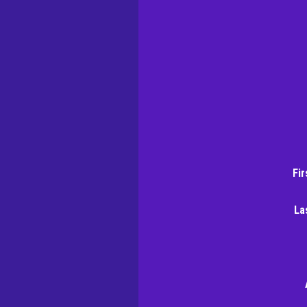
Fi
La