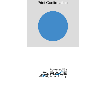
Print Confirmation