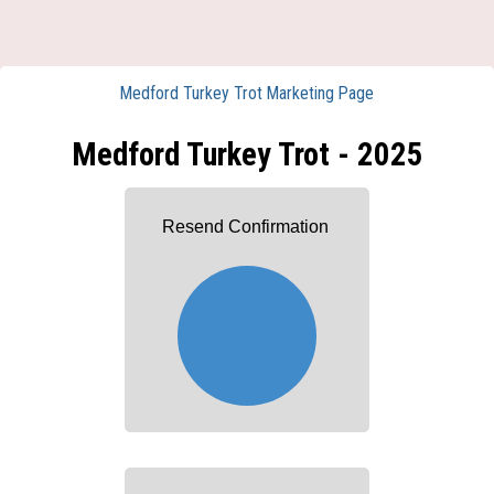
Medford Turkey Trot Marketing Page
Medford Turkey Trot - 2025
Resend Confirmation