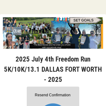
2025 July 4th Freedom Run
5K/10K/13.1 DALLAS FORT WORTH
- 2025
Resend Confirmation