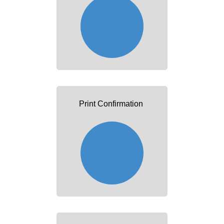
Print Confirmation