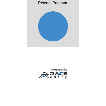
Referral Program