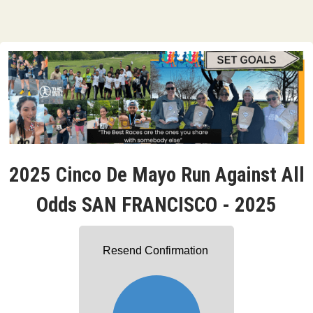
2025 Cinco De Mayo Run Against All
Odds SAN FRANCISCO - 2025
Resend Confirmation