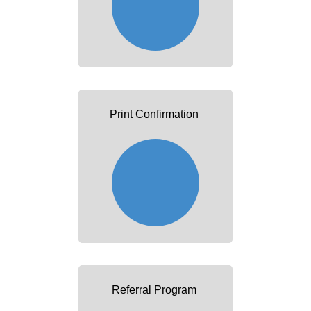
Print Confirmation
Referral Program