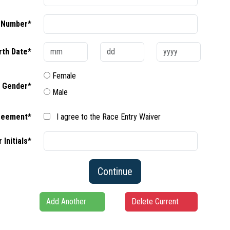
 Number*
rth Date*
Female
Gender*
Male
reement*
I agree to the Race Entry Waiver
 Initials*
Continue
Add Another
Delete Current