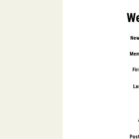
We
New
Mem
Fi
La
Pos