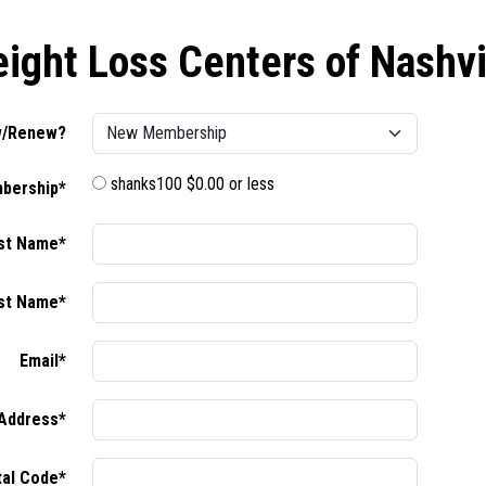
ight Loss Centers of Nashvi
/Renew?
shanks100 $0.00 or less
bership*
rst Name*
st Name*
Email*
Address*
tal Code*