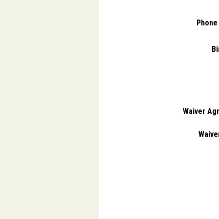
Phone
Bi
Waiver Ag
Waiver