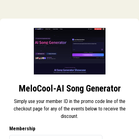
MeloCool-AI Song Generator
Simply use your member ID in the promo code line of the
checkout page for any of the events below to receive the
discount.
Membership