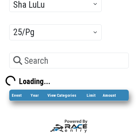
Results/Pg
Search
Loading...
Loading...
Event
Year
View Categories
Limit
Amount