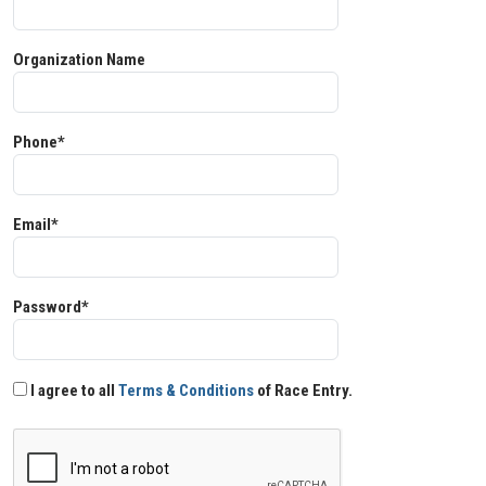
Organization Name
Phone*
Email*
Password*
I agree to all
Terms & Conditions
of Race Entry.