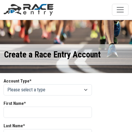
Create a Race Entry Account
Account Type*
First Name*
Last Name*