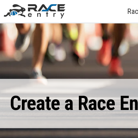
Rac
Create a Race E