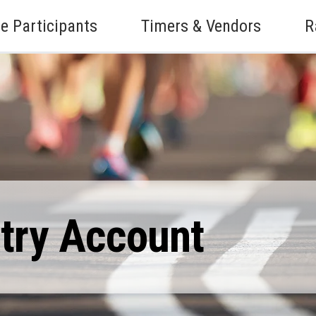
e Participants
Timers & Vendors
R
ntry Account