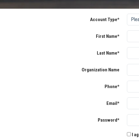
Account Type*
First Name*
Last Name*
Organization Name
Phone*
Email*
Password*
I ag