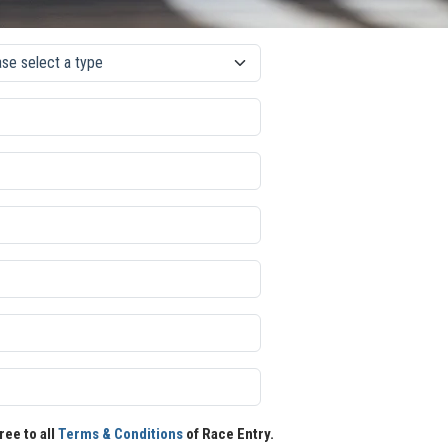
ree to all
Terms & Conditions
of Race Entry.