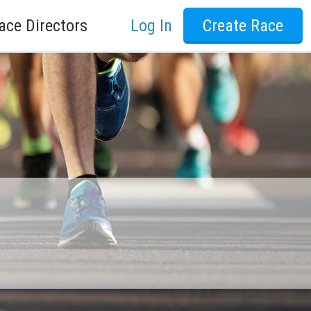
ace Directors
Log In
Create Race