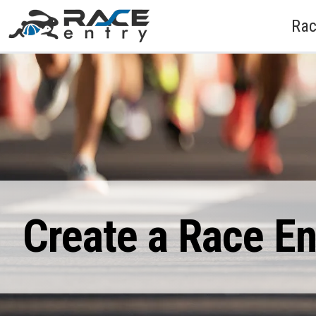
Rac
Create a Race E