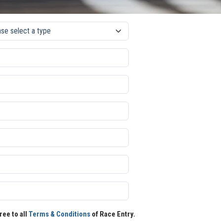
ree to all
Terms & Conditions
of Race Entry.