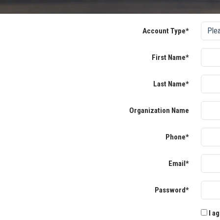
Account Type*
First Name*
Last Name*
Organization Name
Phone*
Email*
Password*
I ag