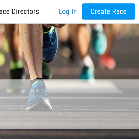
ace Directors
Log In
Create Race