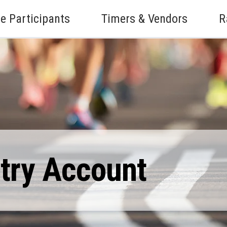
e Participants
Timers & Vendors
R
ntry Account