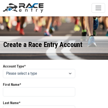
Create a Race Entry Account
Account Type*
First Name*
Last Name*