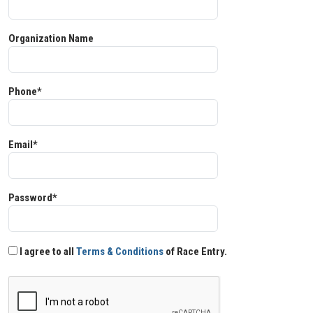
Organization Name
Phone*
Email*
Password*
I agree to all
Terms & Conditions
of Race Entry.