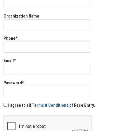
Organization Name
Phone*
Email*
Password*
I agree to all
Terms & Conditions
of Race Entry.