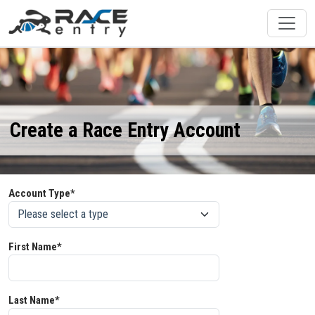
Create a Race Entry Account
Account Type*
First Name*
Last Name*