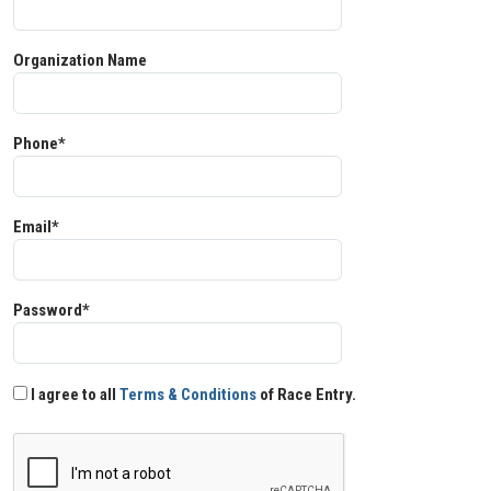
Organization Name
Phone*
Email*
Password*
I agree to all
Terms & Conditions
of Race Entry.