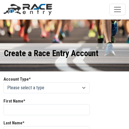
Create a Race Entry Account
Account Type*
First Name*
Last Name*