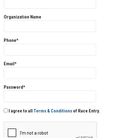
Organization Name
Phone*
Email*
Password*
I agree to all
Terms & Conditions
of Race Entry.