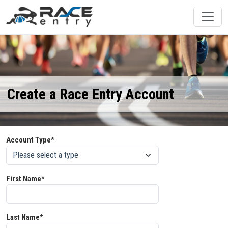
Create a Race Entry Account
Account Type*
First Name*
Last Name*