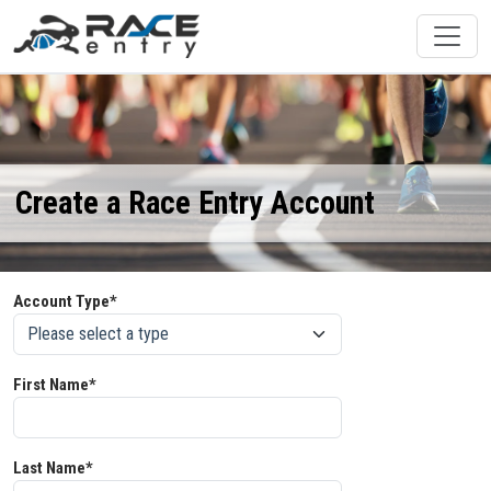
Create a Race Entry Account
Account Type*
First Name*
Last Name*