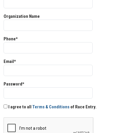
Organization Name
Phone*
Email*
Password*
I agree to all
Terms & Conditions
of Race Entry.