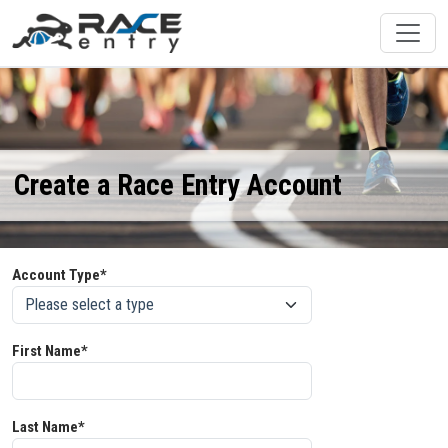
Create a Race Entry Account
Account Type*
First Name*
Last Name*