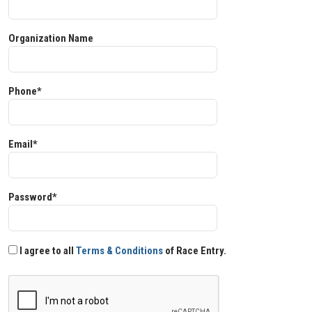
Organization Name
Phone*
Email*
Password*
I agree to all
Terms & Conditions
of Race Entry.