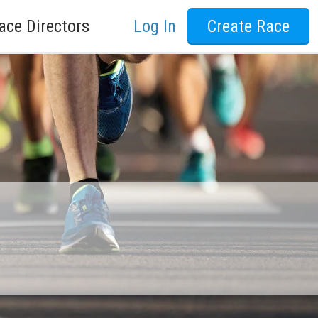
ace Directors
Log In
Create Race