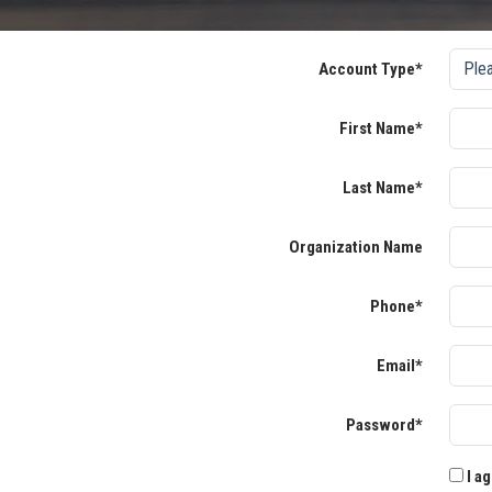
Account Type*
First Name*
Last Name*
Organization Name
Phone*
Email*
Password*
I ag