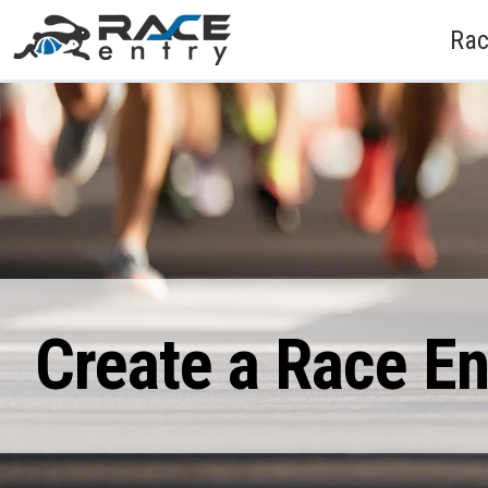
Rac
Create a Race E