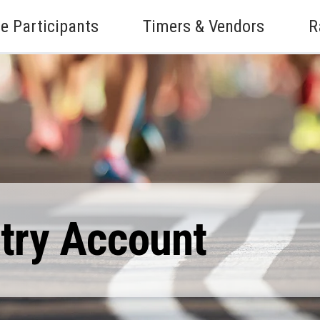
e Participants
Timers & Vendors
R
ntry Account