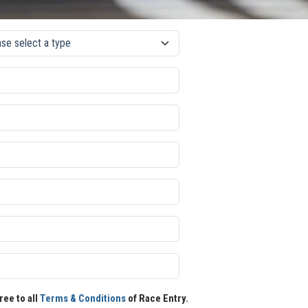
ree to all
Terms & Conditions
of Race Entry.