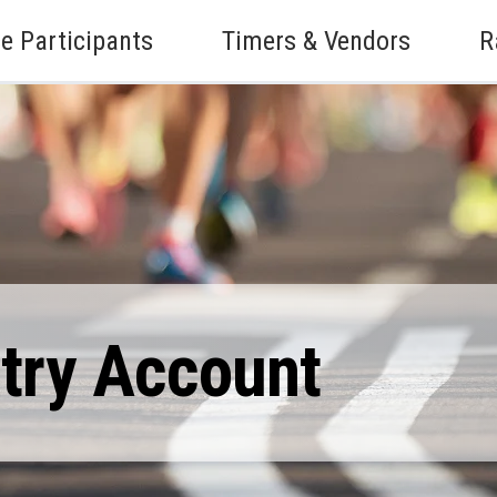
e Participants
Timers & Vendors
R
ntry Account