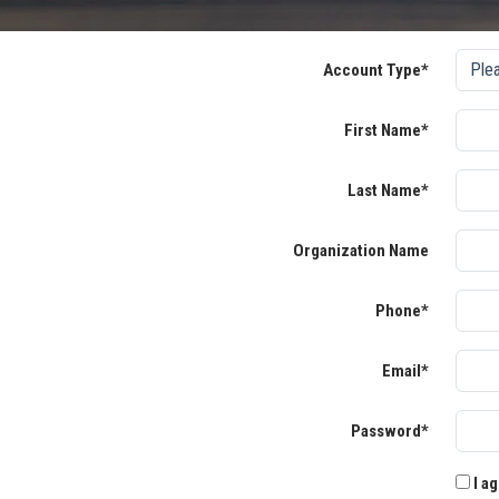
Account Type*
First Name*
Last Name*
Organization Name
Phone*
Email*
Password*
I ag