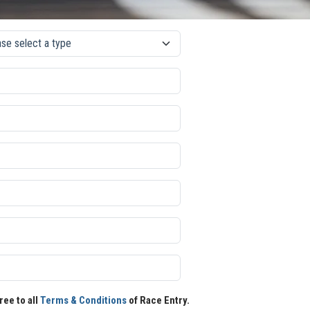
ree to all
Terms & Conditions
of Race Entry.