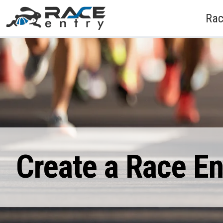
Rac
Create a Race E