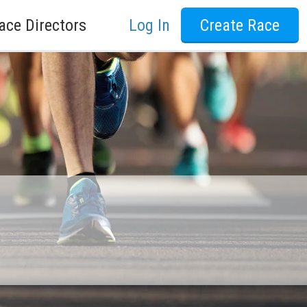
ace Directors
Log In
Create Race