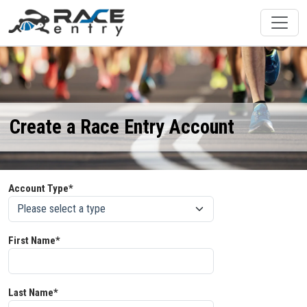
Create a Race Entry Account
Account Type*
First Name*
Last Name*