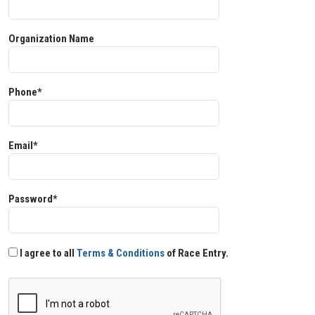
Organization Name
Phone*
Email*
Password*
I agree to all
Terms & Conditions
of Race Entry.