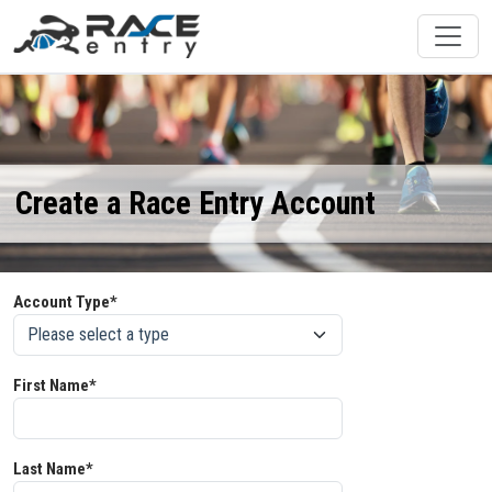
Create a Race Entry Account
Account Type*
First Name*
Last Name*