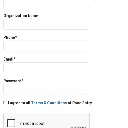
Organization Name
Phone*
Email*
Password*
I agree to all
Terms & Conditions
of Race Entry.