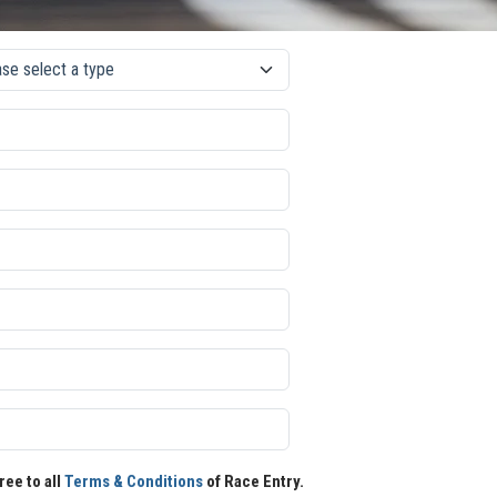
ree to all
Terms & Conditions
of Race Entry.