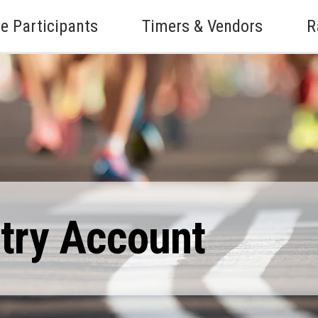
e Participants
Timers & Vendors
R
ntry Account