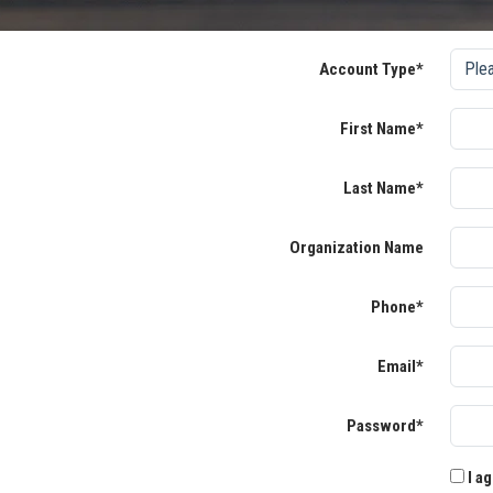
Account Type*
First Name*
Last Name*
Organization Name
Phone*
Email*
Password*
I ag