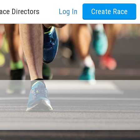
ace Directors
Log In
Create Race