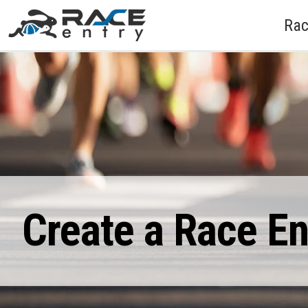
Rac
Create a Race E