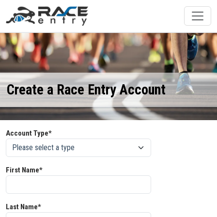
Create a Race Entry Account
Account Type*
First Name*
Last Name*