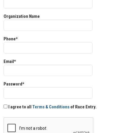
Organization Name
Phone*
Email*
Password*
I agree to all
Terms & Conditions
of Race Entry.