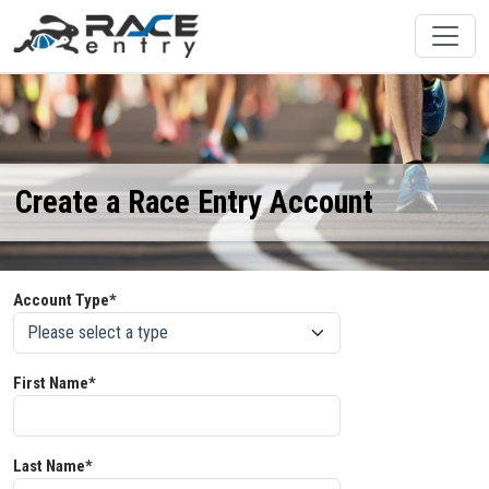
Create a Race Entry Account
Account Type*
First Name*
Last Name*