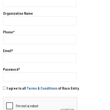
Organization Name
Phone*
Email*
Password*
I agree to all
Terms & Conditions
of Race Entry.