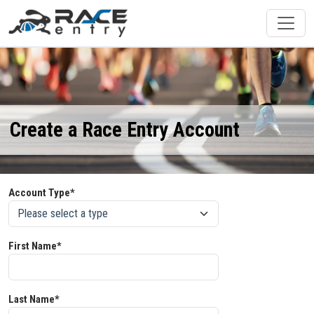
Create a Race Entry Account
Account Type*
First Name*
Last Name*