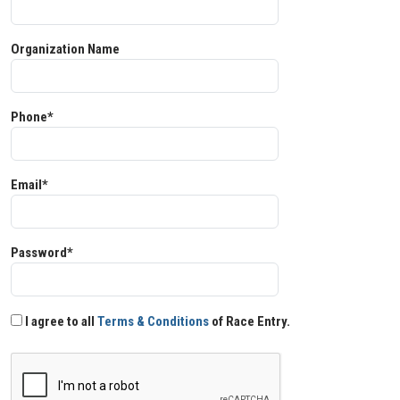
Organization Name
Phone*
Email*
Password*
I agree to all
Terms & Conditions
of Race Entry.