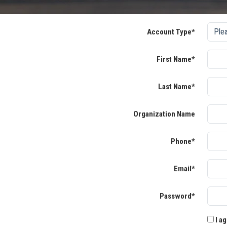
Account Type*
First Name*
Last Name*
Organization Name
Phone*
Email*
Password*
I ag