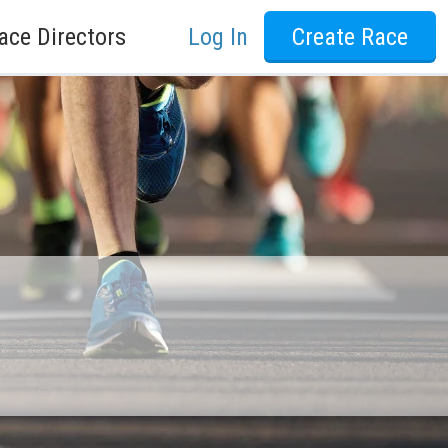
ace Directors
Log In
Create Race