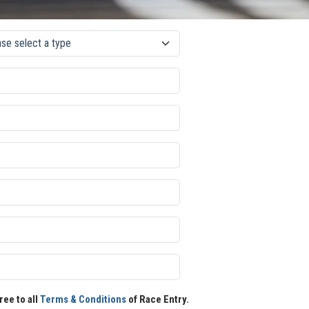
ree to all
Terms & Conditions
of Race Entry.