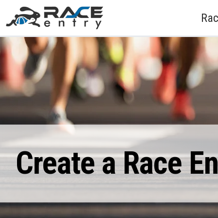
Rac
Create a Race E