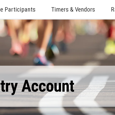
e Participants
Timers & Vendors
R
ntry Account