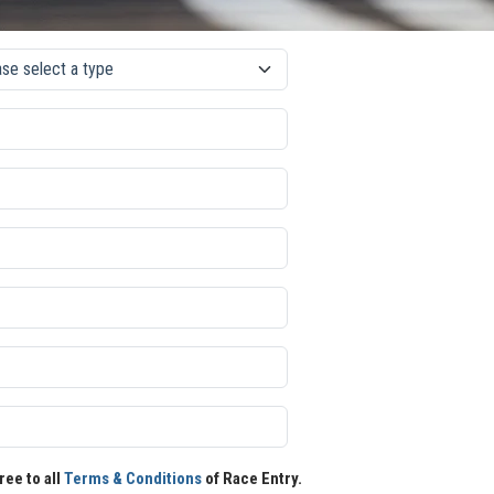
ree to all
Terms & Conditions
of Race Entry.