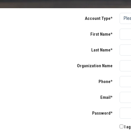
Account Type*
First Name*
Last Name*
Organization Name
Phone*
Email*
Password*
I ag