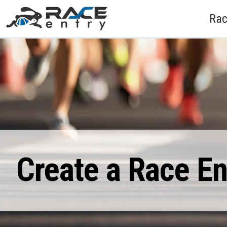
Rac
Create a Race E