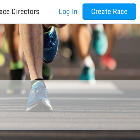
ace Directors
Log In
Create Race