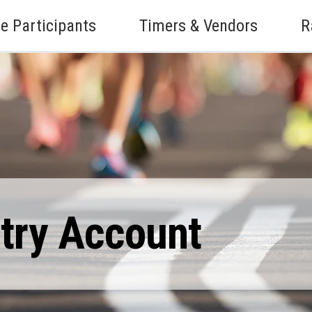
e Participants
Timers & Vendors
R
ntry Account