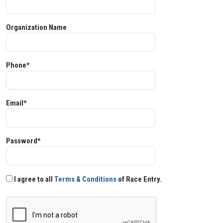
Organization Name
Phone*
Email*
Password*
I agree to all
Terms & Conditions
of Race Entry.