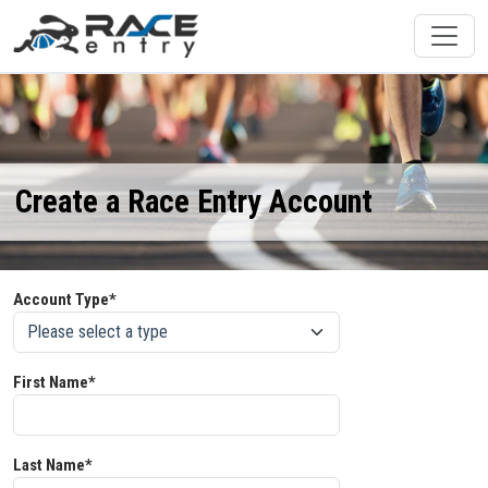
Create a Race Entry Account
Account Type*
First Name*
Last Name*